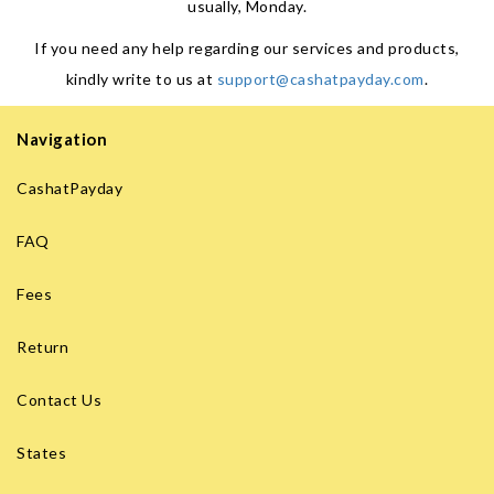
usually, Monday.
If you need any help regarding our services and products,
kindly write to us at
support@cashatpayday.com
.
Navigation
CashatPayday
FAQ
Fees
Return
Contact Us
States