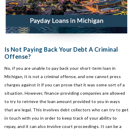
Is Not Paying Back Your Debt A Criminal
Offense?
No, if you are unable to pay back your short-term loan in
Michigan, it is not a criminal offense, and one cannot press
charges against it if you can prove that it was some sort of a
situation. However, finance-providing companies are allowed
to try to retrieve the loan amount provided to you in ways
that are legal. This involves debt collectors who can try to get
in touch with you in order to keep track of your ability to
repay, and it can also involve court proceedings. It can be a