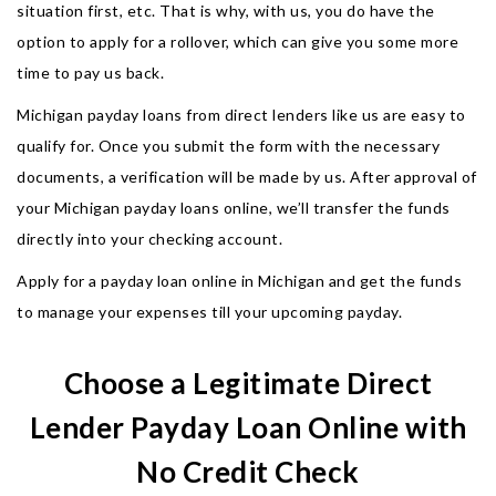
situation first, etc. That is why, with us, you do have the
option to apply for a rollover, which can give you some more
time to pay us back.
Michigan payday loans from direct lenders like us are easy to
qualify for. Once you submit the form with the necessary
documents, a verification will be made by us. After approval of
your Michigan payday loans online, we’ll transfer the funds
directly into your checking account.
Apply for a payday loan online in Michigan and get the funds
to manage your expenses till your upcoming payday.
Choose a Legitimate Direct
Lender Payday Loan Online with
No Credit Check