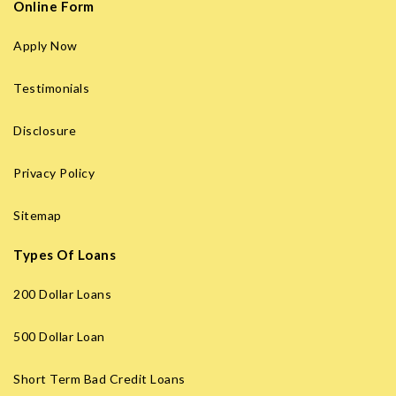
Online Form
Apply Now
Testimonials
Disclosure
Privacy Policy
Sitemap
Types Of Loans
200 Dollar Loans
500 Dollar Loan
Short Term Bad Credit Loans