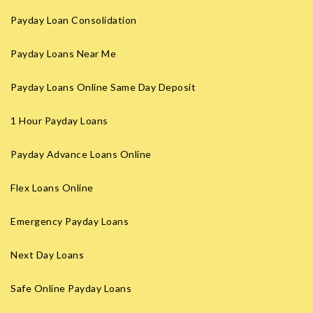
Payday Loan Consolidation
Payday Loans Near Me
Payday Loans Online Same Day Deposit
1 Hour Payday Loans
Payday Advance Loans Online
Flex Loans Online
Emergency Payday Loans
Next Day Loans
Safe Online Payday Loans