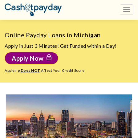
Online Payday Loans in Michigan
Apply in Just 3 Minutes! Get Funded within a Day!
Apply Now
Applying
Does NOT
Affect Your Credit Score