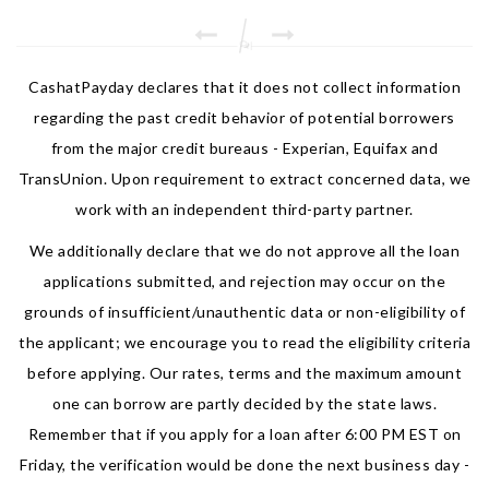
CashatPayday declares that it does not collect information
regarding the past credit behavior of potential borrowers
from the major credit bureaus - Experian, Equifax and
TransUnion. Upon requirement to extract concerned data, we
work with an independent third-party partner.
We additionally declare that we do not approve all the loan
applications submitted, and rejection may occur on the
grounds of insufficient/unauthentic data or non-eligibility of
the applicant; we encourage you to read the eligibility criteria
before applying. Our rates, terms and the maximum amount
one can borrow are partly decided by the state laws.
Remember that if you apply for a loan after 6:00 PM EST on
Friday, the verification would be done the next business day -