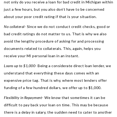
not only do you receive a loan for bad credit in Michigan within
just a few hours, but you also don’t have to be concerned
about your poor credit rating if that is your situation.
No collateral
- Since we do not conduct credit checks, good or
bad credit ratings do not matter to us. That is why we also
avoid the lengthy procedure of asking for and processing
documents related to collaterals. This, again, helps you
receive your MI personal loan in an instant.
Loans up to $1,000
- Being a considerate direct loan lender, we
understand that everything these days comes with an
expensive price tag. That is why, where most lenders offer
funding of a few hundred dollars, we offer up to $1,000.
Flexibility in Repayment
- We know that sometimes it can be
difficult to pay back your loan on time. This may be because
there is a delay in salary, the sudden need to cater to another