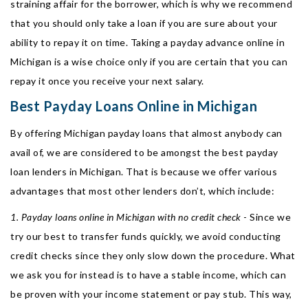
straining affair for the borrower, which is why we recommend
that you should only take a loan if you are sure about your
ability to repay it on time. Taking a payday advance online in
Michigan is a wise choice only if you are certain that you can
repay it once you receive your next salary.
Best Payday Loans Online in Michigan
By offering Michigan payday loans that almost anybody can
avail of, we are considered to be amongst the best payday
loan lenders in Michigan. That is because we offer various
advantages that most other lenders don’t, which include:
1. Payday loans online in Michigan with no credit check
- Since we
try our best to transfer funds quickly, we avoid conducting
credit checks since they only slow down the procedure. What
we ask you for instead is to have a stable income, which can
be proven with your income statement or pay stub. This way,