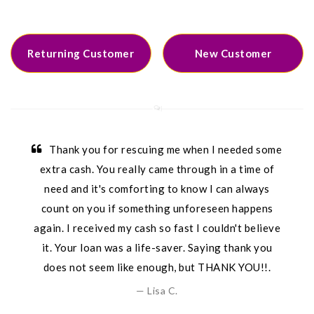
Returning Customer
New Customer
Thank you for rescuing me when I needed some
extra cash. You really came through in a time of
need and it's comforting to know I can always
count on you if something unforeseen happens
again. I received my cash so fast I couldn't believe
it. Your loan was a life-saver. Saying thank you
does not seem like enough, but THANK YOU!!.
Lisa C.